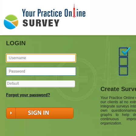
LOGIN
Create Surv
Forgot your password?
Your Practice Online o
our clients at no ext
integrate surveys int
own questionnaire
graphs to help dr
continuous impr
organization.